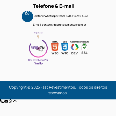
Trends
Fale Conosco