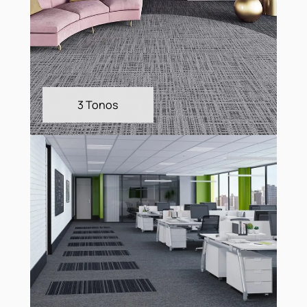
3 Tonos