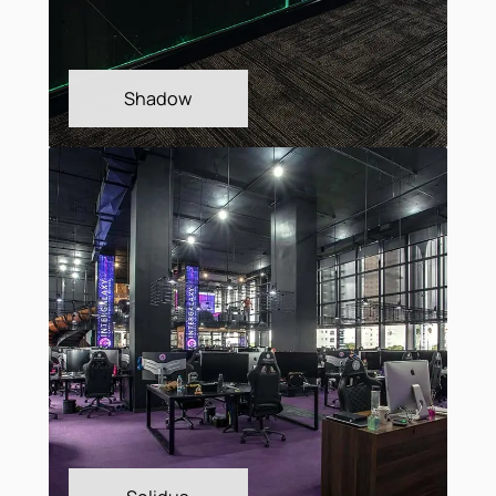
Metrópolis
Plain Bac