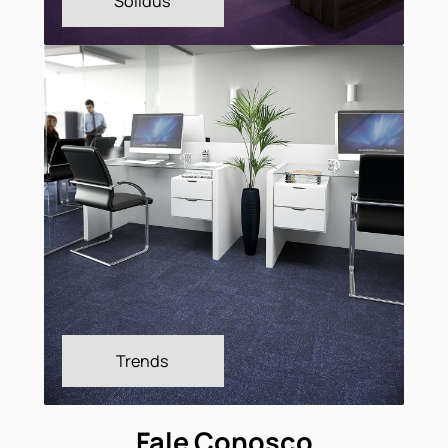
Shadow