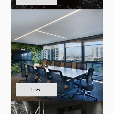
Interlude