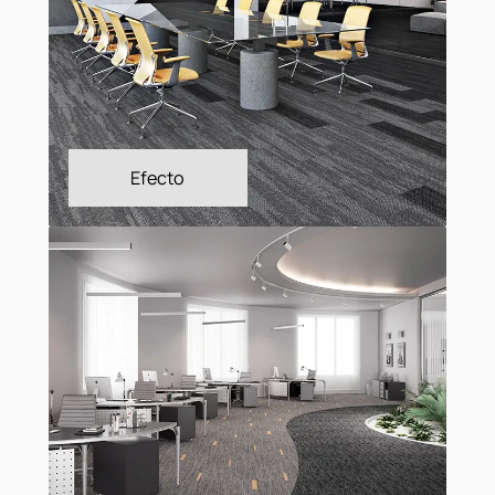
Connect