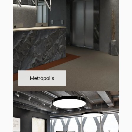
Layout