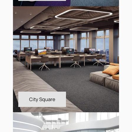
Astral MB