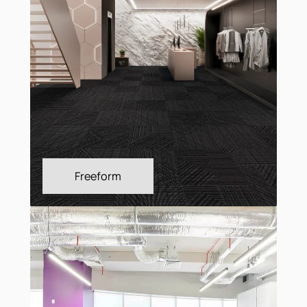
Fragment