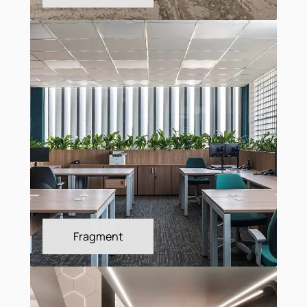
Forge