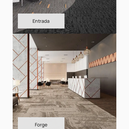
Efecto
Entrada