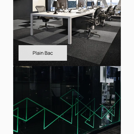
Linea