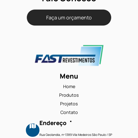
Solidus