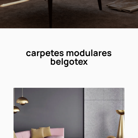
carpetes modulares
belgotex