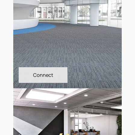
City Square