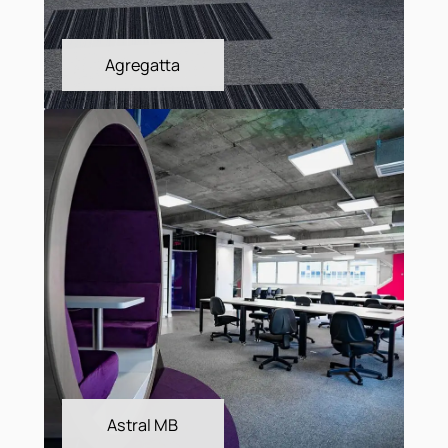
Agregatta