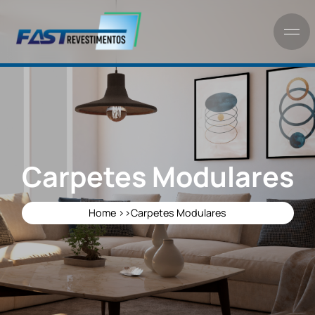
Carpetes Modulare
Home >>
Carpetes Modulares