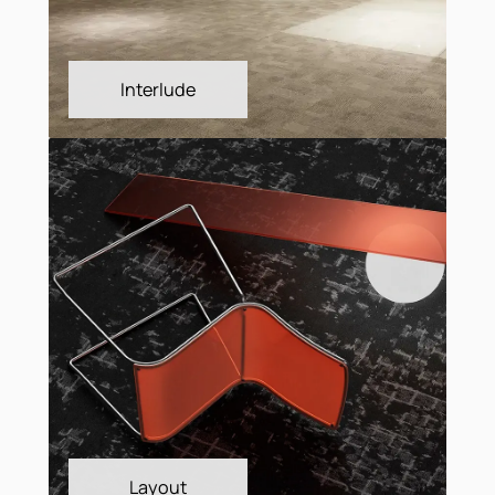
Fringe