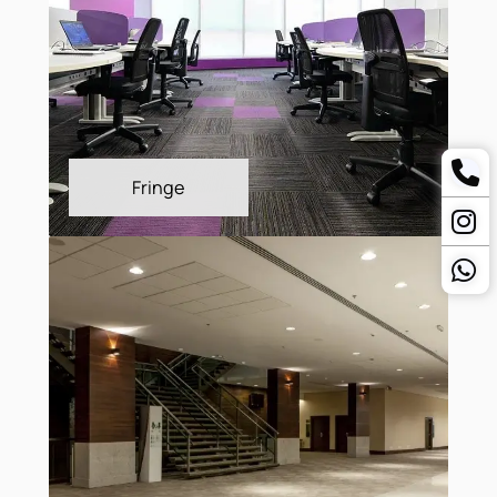
Freeform